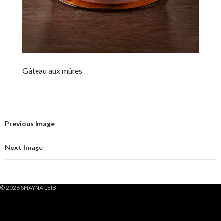
Gâteau aux mûres
Previous Image
Next Image
© 2026 SHAYNA LEIB