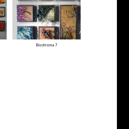
Biochroma 7