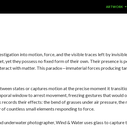
SKIP TO CON
ARTWORK
estigation into motion, force, and the visible traces left by invis
, yet they possess no fixed form of their own. Their presence is p
nteract with matter. This paradox—immaterial forces producing t
etween states or captures motion at the precise moment it transiti
emporal window to arrest movement, freezing gestures that would o
 records their effects: the bend of grasses under air pressure, the 
 of countless small elements responding to force.
er and underwater photographer, Wind & Water uses glass to capt