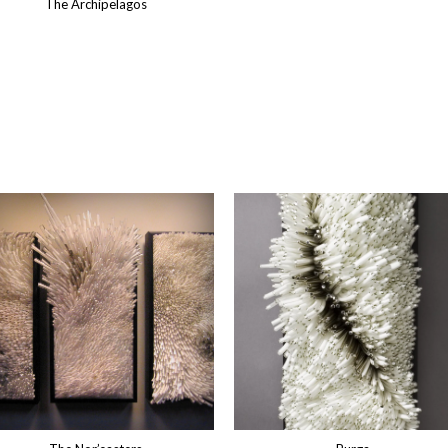
The Archipelagos