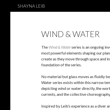
Search
SHAYNA LEIB
WIND & WATER
The
Wind & Water
series is an ongoing inv
most powerful elements shaping our planet
create as they move through space and i
foundation of the series.
No material but glass moves as fluidly b
Water series exists within this narrow t
depicting wind or water directly, the work
currents, and the collective choreography
Inspired by Leib’s experience as a div