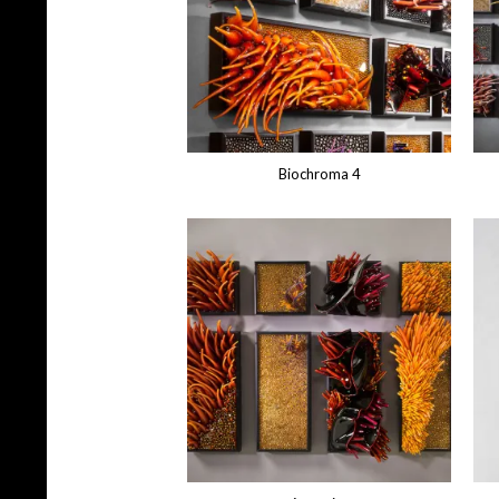
Biochroma 4