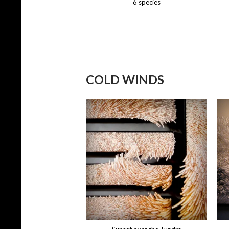
6 species
COLD WINDS