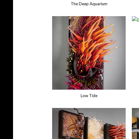
The Deep Aquarium
Low Tide