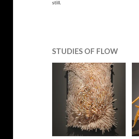
still.
STUDIES OF FLOW