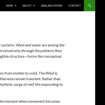
TENT
NEWS
ABOUT
AVAILABLE WORK
CONTACT
ible systems. Wind and water are among the
erceived only through the patterns they
angible structure—forms the conceptual
ons from molten to solid. The Wind &
therwise remain transient. Rather than
rhythmic surge of reef life responding to
ure the moment when movement becomes