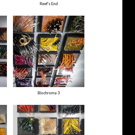
Reef’s End
Biochroma 3