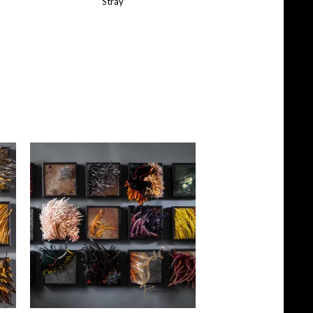
Stray