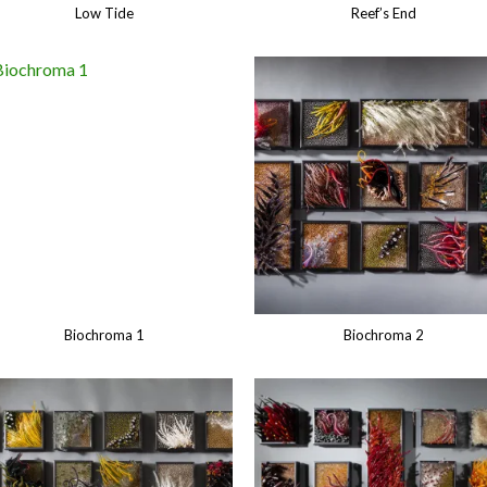
Low Tide
Reef’s End
Biochroma 1
Biochroma 2