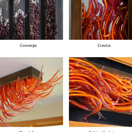
Converge
Crevice