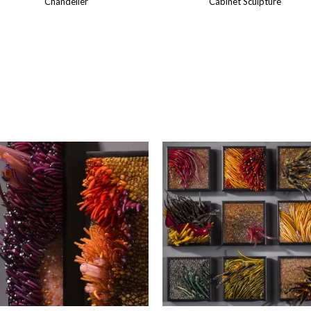
Chandelier
Cabinet Sculpture