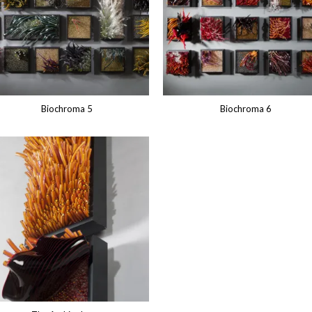
Biochroma 5
Biochroma 6