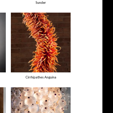
Sunder
Cirrhipathes Anguina