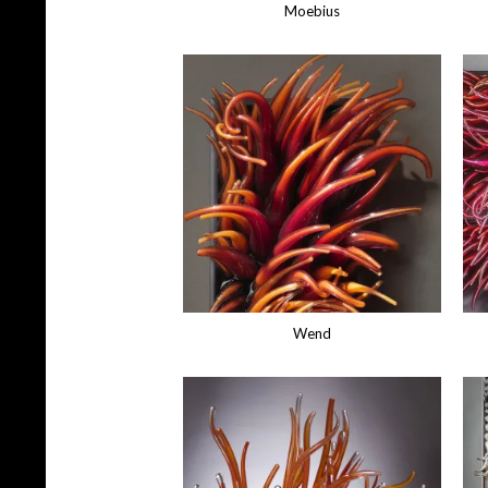
Moebius
Wend