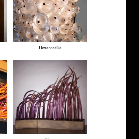
Hexacorallia