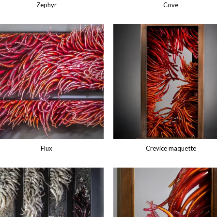
Zephyr
Cove
Flux
Crevice maquette