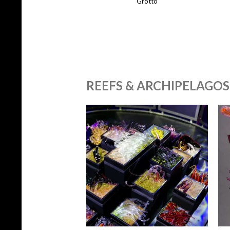
Grotto
REEFS & ARCHIPELAGOS